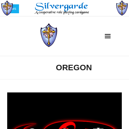
News
Home
OREGON
TAG:
Description
Buy Silvergarde Now!